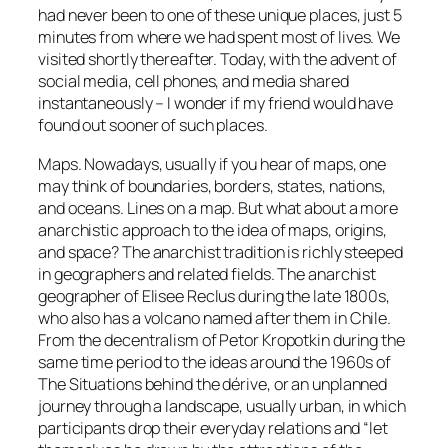
had never been to one of these unique places, just 5
minutes from where we had spent most of lives. We
visited shortly thereafter. Today, with the advent of
social media, cell phones, and media shared
instantaneously – I wonder if my friend would have
found out sooner of such places.
Maps. Nowadays, usually if you hear of maps, one
may think of boundaries, borders, states, nations,
and oceans. Lines on a map. But what about a more
anarchistic approach to the idea of maps, origins,
and space? The anarchist tradition is richly steeped
in geographers and related fields. The anarchist
geographer of Elisee Reclus during the late 1800s,
who also has a volcano named after them in Chile.
From the decentralism of Petor Kropotkin during the
same time period to the ideas around the 1960s of
The Situations behind the
dérive
, or an unplanned
journey through a landscape, usually urban, in which
participants drop their everyday relations and “let