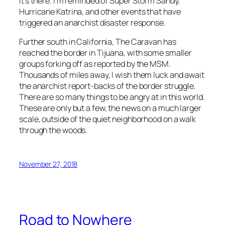
it’s there. I’m reminded of Super Storm Sandy,
Hurricane Katrina, and other events that have
triggered an anarchist disaster response.
Further south in California, The Caravan has
reached the border in Tijuana, with some smaller
groups forking off as reported by the MSM.
Thousands of miles away, I wish them luck and await
the anarchist report-backs of the border struggle.
There are so many things to be angry at in this world.
These are only but a few, the news on a much larger
scale, outside of the quiet neighborhood on a walk
through the woods.
November 27, 2018
Road to Nowhere