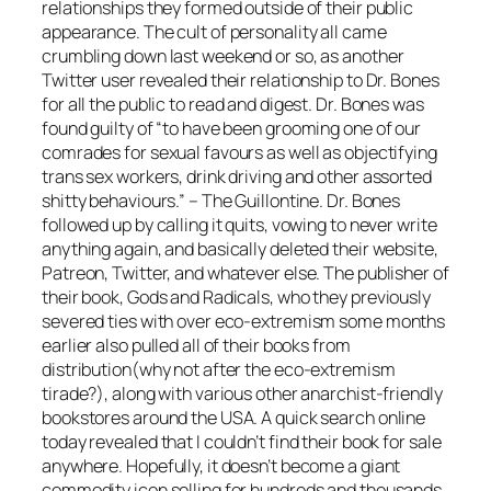
relationships they formed outside of their public
appearance. The cult of personality all came
crumbling down last weekend or so, as another
Twitter user revealed their relationship to Dr. Bones
for all the public to read and digest. Dr. Bones was
found guilty of “to have been grooming one of our
comrades for sexual favours as well as objectifying
trans sex workers, drink driving and other assorted
shitty behaviours.” – The Guillontine. Dr. Bones
followed up by calling it quits, vowing to never write
anything again, and basically deleted their website,
Patreon, Twitter, and whatever else. The publisher of
their book, Gods and Radicals, who they previously
severed ties with over eco-extremism some months
earlier also pulled all of their books from
distribution(why not after the eco-extremism
tirade?), along with various other anarchist-friendly
bookstores around the USA. A quick search online
today revealed that I couldn’t find their book for sale
anywhere. Hopefully, it doesn’t become a giant
commodity icon selling for hundreds and thousands