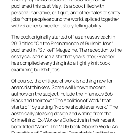
published this past May. It’s a book filled with
personal narrative, critique, and other tales of shitty
jobs from people around the world, spliced together
with Graeber’s excellent story telling ability.
The book originally started off as an essay back in
2013 titled “On the Phenomenon of Bullshit Jobs”
published in “Strike!” Magazine. The reception to the
essay caused such a stir that years later, Graeber
has complied everything into a tightly knit book
examining bullshit jobs.
Of course, the critique of work is nothing new for
anarchist thinkers. Some well known modern
authors on the subject include the infamous Bob
Black and their text “The Abolition of Work” that
starts off by stating “No one should ever work.” The
aesthically pleasing design and writing from the
CrimethInc. Ex-Workers Collective in their recent
book titled “Work”. The 2016 book “Abolish Work: An