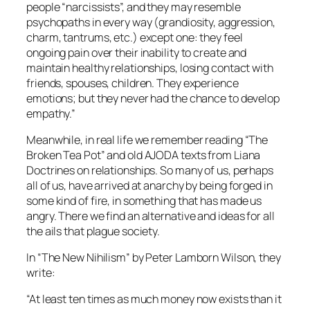
people “narcissists”, and they may resemble
psychopaths in every way (grandiosity, aggression,
charm, tantrums, etc.) except one: they feel
ongoing pain over their inability to create and
maintain healthy relationships, losing contact with
friends, spouses, children. They experience
emotions; but they never had the chance to develop
empathy.”
Meanwhile, in real life we remember reading “The
Broken Tea Pot” and old AJODA texts from Liana
Doctrines on relationships. So many of us, perhaps
all of us, have arrived at anarchy by being forged in
some kind of fire, in something that has made us
angry. There we find an alternative and ideas for all
the ails that plague society.
In “The New Nihilism” by Peter Lamborn Wilson, they
write:
“At least ten times as much money now exists than it