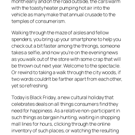
month early and on the road outside, the cars warm
with the toasty heater pumping hot air into the
vehicle as many make that annual crusade to the
temples of consumerism.
Walking through the maze of aisles and fellow
spenders, you bring up your smartphone to help you
check out a bit faster among the throngs, someone
takes a selfie, and now you’re on the evening news
as you walk out of the store with some crap that will
be thrown out next year. Welcome to the spectacle.
Or rewind to taking a walk through the city woods, if
two words couldn’t be farther apart from each other,
yet so refreshing.
Today is Black Friday, a new cultural holiday that
celebrates deals on all things consumers find they
need for happiness. As a relative non-participant in
such things as bargain hunting, waiting in shopping
mall lines for hours, clicking through the online
inventory of such places, or watching the resulting