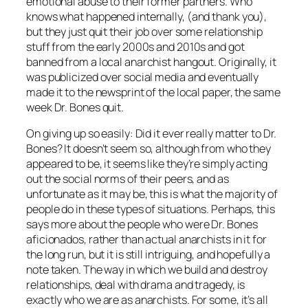
emotional abuse to their former partners. Who
knows what happened internally, (and thank you),
but they just quit their job over some relationship
stuff from the early 2000s and 2010s and got
banned from a local anarchist hangout. Originally, it
was publicized over social media and eventually
made it to the newsprint of the local paper, the same
week Dr. Bones quit.
On giving up so easily: Did it ever really matter to Dr.
Bones? It doesn’t seem so, although from who they
appeared to be, it seems like they’re simply acting
out the social norms of their peers, and as
unfortunate as it may be, this is what the majority of
people do in these types of situations. Perhaps, this
says more about the people who were Dr. Bones
aficionados, rather than actual anarchists in it for
the long run, but it is still intriguing, and hopefully a
note taken. The way in which we build and destroy
relationships, deal with drama and tragedy, is
exactly who we are as anarchists. For some, it’s all