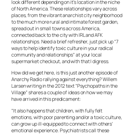
look different depending on it’s location in the niche
of North America. These relationships vary across
places, from the vibrant anarchist city neighborhood
to the much more rural and intimate forest garden,
spread out in small towns across America,
connected back to the city with IRL and AFK
relationships. Need a brief refresher, just pick up “7
ways to help identify toxic culture in your radical
community and relationships” at your local
supermarket checkout, and with that I digress.
How did we get here, is this just another episode of
Anarchy Radio rallying against everything? Willem
Larsen writing in the 2012 text “Psychopaths in the
Village” shares a couple of ideas on how we may
have arrived in this predicament:
“It also happens that children, with fully felt
emotions, with poor parenting and/or a toxic culture,
can grow up ill-equipped to connect with others’
emotional experience. Psychiatrists call these