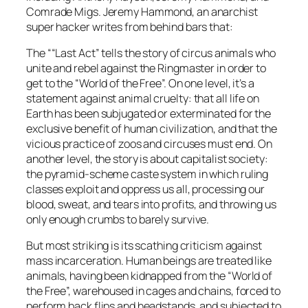
Comrade Migs. Jeremy Hammond, an anarchist
super hacker writes from behind bars that:
The ““Last Act” tells the story of circus animals who
unite and rebel against the Ringmaster in order to
get to the “World of the Free”. On one level, it’s a
statement against animal cruelty: that all life on
Earth has been subjugated or exterminated for the
exclusive benefit of human civilization, and that the
vicious practice of zoos and circuses must end. On
another level, the story is about capitalist society:
the pyramid-scheme caste system in which ruling
classes exploit and oppress us all, processing our
blood, sweat, and tears into profits, and throwing us
only enough crumbs to barely survive.
But most striking is its scathing criticism against
mass incarceration. Human beings are treated like
animals, having been kidnapped from the “World of
the Free”, warehoused in cages and chains, forced to
perform back flips and headstands, and subjected to