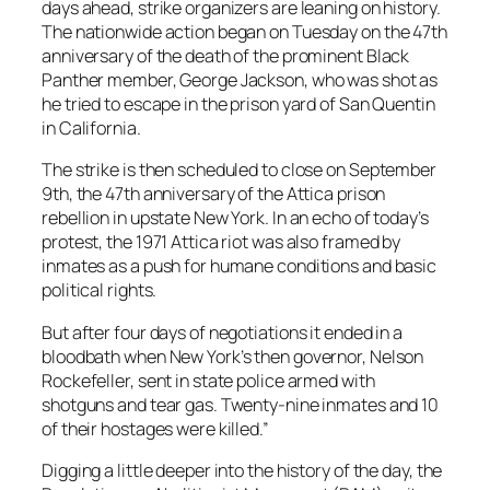
days ahead, strike organizers are leaning on history.
The nationwide action began on Tuesday on the 47th
anniversary of the death of the prominent Black
Panther member, George Jackson, who was shot as
he tried to escape in the prison yard of San Quentin
in California.
The strike is then scheduled to close on September
9th, the 47th anniversary of the Attica prison
rebellion in upstate New York. In an echo of today’s
protest, the 1971 Attica riot was also framed by
inmates as a push for humane conditions and basic
political rights.
But after four days of negotiations it ended in a
bloodbath when New York’s then governor, Nelson
Rockefeller, sent in state police armed with
shotguns and tear gas. Twenty-nine inmates and 10
of their hostages were killed.”
Digging a little deeper into the history of the day, the