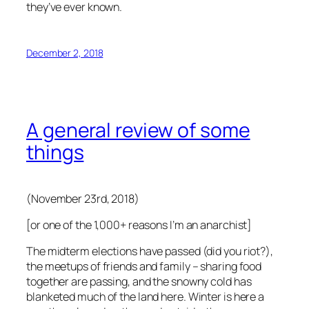
they’ve ever known.
December 2, 2018
A general review of some
things
(November 23rd, 2018)
[or one of the 1,000+ reasons I’m an anarchist]
The midterm elections have passed (did you riot?),
the meetups of friends and family – sharing food
together are passing, and the snowny cold has
blanketed much of the land here. Winter is here a