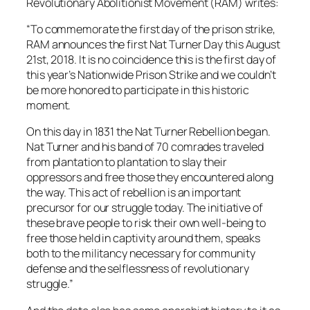
Revolutionary Abolitionist Movement (RAM) writes:
“To commemorate the first day of the prison strike,
RAM announces the first Nat Turner Day this August
21st, 2018. It is no coincidence this is the first day of
this year’s Nationwide Prison Strike and we couldn’t
be more honored to participate in this historic
moment.
On this day in 1831 the Nat Turner Rebellion began.
Nat Turner and his band of 70 comrades traveled
from plantation to plantation to slay their
oppressors and free those they encountered along
the way. This act of rebellion is an important
precursor for our struggle today. The initiative of
these brave people to risk their own well-being to
free those held in captivity around them, speaks
both to the militancy necessary for community
defense and the selflessness of revolutionary
struggle.”