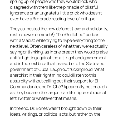
sprung up, of people who they would block who
disagreed with them like the pinnacle of blissful
ignorance or an ungrateful little prick who doesn’t
even have a 3rd grade reading level of critique.
They co-hosted the now defunct (love and solidarity,
rest in power comrade!) “The Guillotine” podcast
with a Maoist while trying to hype everything to the
next level. Often careless of what they were actually
saying or thinking, as in one breath they would praise
antifa fighting against the alt-right and government
and in the next breath all praise be to the State and
government of Cuba. Laugh out fucking loud. What
anarchist in their right mind could listen to this
absurdity without calling out their support for El
Commandante and Dr. Ché? Apparently, not enough
as they became the larger than life, figure of radical
left Twitter or whatever that means.
In the end, Dr. Bones wasn’t brought down by their
ideas, writings, or political acts, but rather by the