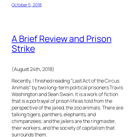
October 5, 2018
A Brief Review and Prison
Strike
(August 24th, 2018)
Recently, I finished reading “Last Act of the Circus
Animals” by two long-term political prisoners Travis
Washington and Sean Swain. It is a work of fiction
that is a portrayal of prison life as told from the
perspective of the jailed, the zoo animals. There are
talking tigers, panthers, elephants, and
chimpanzees; and the jailers are the ringmaster,
their workers, and the society of capitalism that
surrounds them.