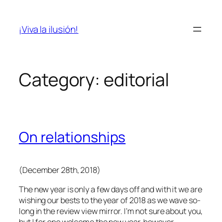
Skip
to
¡Viva la ilusión!
content
Category:
editorial
On relationships
(December 28th, 2018)
The new year is only a few days off and with it we are
wishing our bests to the year of 2018 as we wave so-
long in the review view mirror. I’m not sure about you,
but I for one welcome the new year, however