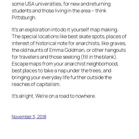
some USA universities, for new and returning
students and those living in the area – think
Pittsburgh.
It’s an exploration into do it yourself map making.
The special locations like best skate spots, places of
interest of historical note for anarchists, like graves,
the old haunts of Emma Goldman, or other hangouts
for travelers and those seeking (fill in the blank).
Escape maps from your anarchist neighborhood,
best places to take a nap under the trees, and
bringing your everyday life further outside the
reaches of capitalism.
It’s alright. We’re on a road to nowhere.
November 3, 2018