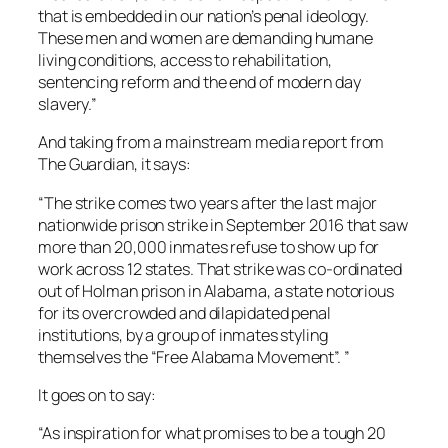
that is embedded in our nation’s penal ideology.
These men and women are demanding humane
living conditions, access to rehabilitation,
sentencing reform and the end of modern day
slavery.”
And taking from a mainstream media report from
The Guardian, it says:
“The strike comes two years after the last major
nationwide prison strike in September 2016 that saw
more than 20,000 inmates refuse to show up for
work across 12 states. That strike was co-ordinated
out of Holman prison in Alabama, a state notorious
for its overcrowded and dilapidated penal
institutions, by a group of inmates styling
themselves the “Free Alabama Movement”. ”
It goes on to say:
“As inspiration for what promises to be a tough 20