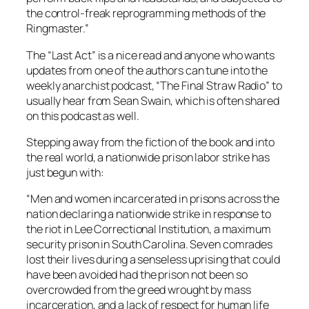
the control-freak reprogramming methods of the
Ringmaster.”
The “Last Act” is a nice read and anyone who wants
updates from one of the authors can tune into the
weekly anarchist podcast, “The Final Straw Radio” to
usually hear from Sean Swain, which is often shared
on this podcast as well.
Stepping away from the fiction of the book and into
the real world, a nationwide prison labor strike has
just begun with:
“Men and women incarcerated in prisons across the
nation declaring a nationwide strike in response to
the riot in Lee Correctional Institution, a maximum
security prison in South Carolina. Seven comrades
lost their lives during a senseless uprising that could
have been avoided had the prison not been so
overcrowded from the greed wrought by mass
incarceration, and a lack of respect for human life