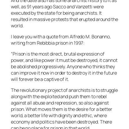
And the date also has some anarchist history to it as
well, as 91 years ago Sacco and Vanzetti were
executed by the state for being anarchists. It
resulted in massive protests that erupted around the
world.
I leave you with a quote from Alfredo M. Bonanno,
writing from Rebibbia prison in 1997:
“Prison is the most direct, brutal expression of
power, and like power it must be destroyed, it cannot
be abolished progressively. Anyone who thinks they
can improve it now in order to destroy it in the future
will forever be a captive of it.
The revolutionary project of anarchists is to struggle
along with the exploited and push them to rebel
against all abuse and repression, so also against
prison. What moves them is the desire for a better
world, a better life with dignity and ethic, where
economy and politics have been destroyed. There
can be no place for prison in that world.