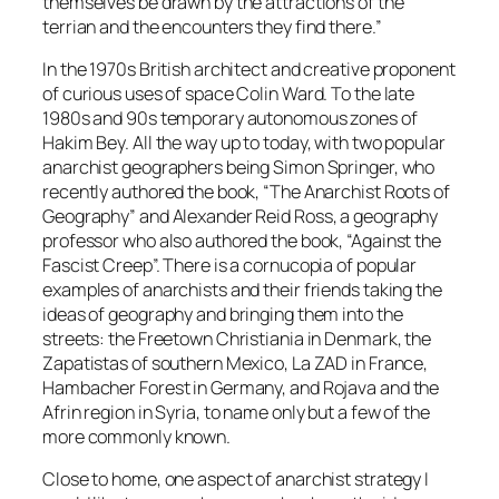
themselves be drawn by the attractions of the
terrian and the encounters they find there.”
In the 1970s British architect and creative proponent
of curious uses of space Colin Ward. To the late
1980s and 90s temporary autonomous zones of
Hakim Bey. All the way up to today, with two popular
anarchist geographers being Simon Springer, who
recently authored the book, “The Anarchist Roots of
Geography” and Alexander Reid Ross, a geography
professor who also authored the book, “Against the
Fascist Creep”. There is a cornucopia of popular
examples of anarchists and their friends taking the
ideas of geography and bringing them into the
streets: the Freetown Christiania in Denmark, the
Zapatistas of southern Mexico, La ZAD in France,
Hambacher Forest in Germany, and Rojava and the
Afrin region in Syria, to name only but a few of the
more commonly known.
Close to home, one aspect of anarchist strategy I