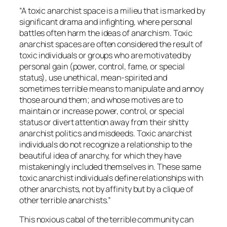
“A toxic anarchist space is a milieu that is marked by
significant drama and infighting, where personal
battles often harm the ideas of anarchism. Toxic
anarchist spaces are often considered the result of
toxic individuals or groups who are motivated by
personal gain (power, control, fame, or special
status), use unethical, mean-spirited and
sometimes terrible means to manipulate and annoy
those around them; and whose motives are to
maintain or increase power, control, or special
status or divert attention away from their shitty
anarchist politics and misdeeds. Toxic anarchist
individuals do not recognize a relationship to the
beautiful idea of anarchy, for which they have
mistakeningly included themselves in. These same
toxic anarchist individuals define relationships with
other anarchists, not by affinity but by a clique of
other terrible anarchists.”
This noxious cabal of the terrible community can