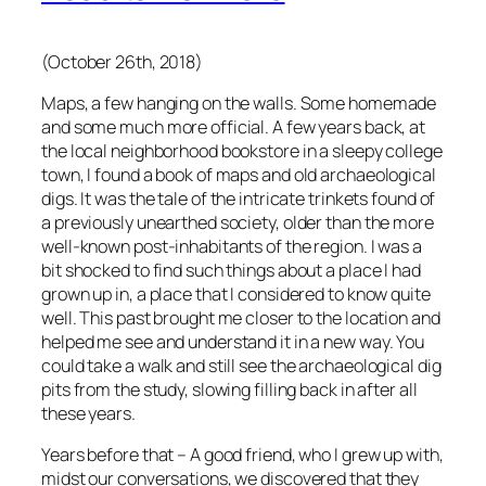
(October 26th, 2018)
Maps, a few hanging on the walls. Some homemade
and some much more official. A few years back, at
the local neighborhood bookstore in a sleepy college
town, I found a book of maps and old archaeological
digs. It was the tale of the intricate trinkets found of
a previously unearthed society, older than the more
well-known post-inhabitants of the region. I was a
bit shocked to find such things about a place I had
grown up in, a place that I considered to know quite
well. This past brought me closer to the location and
helped me see and understand it in a new way. You
could take a walk and still see the archaeological dig
pits from the study, slowing filling back in after all
these years.
Years before that – A good friend, who I grew up with,
midst our conversations, we discovered that they