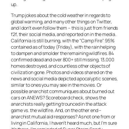
up.
Trump jokes about the cold weather in regards to
global warming, and many other things on Twitter,
and I don’t even follow them – this is just from friends
f2f, their social media, and reported on in the media.
California is still burning, with the “Camp Fire” 95%
contained as of today (Friday), with the rain helping
to dampen and smolder the remaining wildfires. 84
confirmed dead and over 800+ still missing, 13,000
homes destroyed, and countless other objects of
civilization gone. Photos and videos shared on the
news and social media depicted apocalyptic scenes,
similar to ones you may see in the movies. Or
possible anarchist communiques about burned out
cars on ANEWS? Scoreboard check, shows the
anarchists really getting trounced in the attack
game vs. the wildfire. And, on the other end –
anarchist mutual aid responses? As not one from or
living in California, I haven’t heard much, but I’m sure