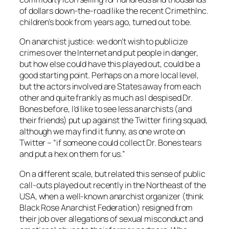
of dollars down-the-road like the recent CrimethInc.
children’s book from years ago, turned out to be.
On anarchist justice: we don’t wish to publicize
crimes over the Internet and put people in danger,
but how else could have this played out, could be a
good starting point. Perhaps on a more local level,
but the actors involved are States away from each
other and quite frankly as much as I despised Dr.
Bones before, I’d like to see less anarchists (and
their friends) put up against the Twitter firing squad,
although we may find it funny, as one wrote on
Twitter – “if someone could collect Dr. Bones tears
and put a hex on them for us.”
On a different scale, but related this sense of public
call-outs played out recently in the Northeast of the
USA, when a well-known anarchist organizer (think
Black Rose Anarchist Federation) resigned from
their job over allegations of sexual misconduct and