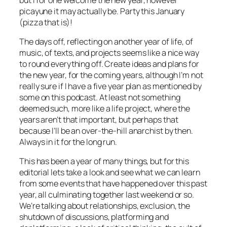
picayune it may actually be. Party this January
(pizza that is)!
The days off, reflecting on another year of life, of
music, of texts, and projects seems like a nice way
to round everything off. Create ideas and plans for
the new year, for the coming years, although I’m not
really sure if I have a five year plan as mentioned by
some on this podcast. At least not something
deemed such, more like a life project, where the
years aren’t that important, but perhaps that
because I’ll be an over-the-hill anarchist by then.
Always in it for the long run.
This has been a year of many things, but for this
editorial lets take a look and see what we can learn
from some events that have happened over this past
year, all culminating together last weekend or so.
We’re talking about relationships, exclusion, the
shutdown of discussions, platforming and