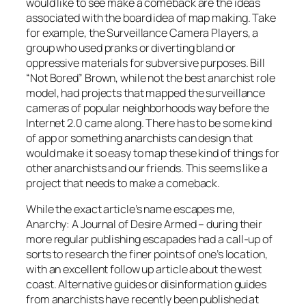
would like to see make a comeback are the ideas
associated with the board idea of map making. Take
for example, the Surveillance Camera Players, a
group who used pranks or diverting bland or
oppressive materials for subversive purposes. Bill
“Not Bored” Brown, while not the best anarchist role
model, had projects that mapped the surveillance
cameras of popular neighborhoods way before the
Internet 2.0 came along. There has to be some kind
of app or something anarchists can design that
would make it so easy to map these kind of things for
other anarchists and our friends. This seems like a
project that needs to make a comeback.
While the exact article’s name escapes me,
Anarchy: A Journal of Desire Armed – during their
more regular publishing escapades had a call-up of
sorts to research the finer points of one’s location,
with an excellent follow up article about the west
coast. Alternative guides or disinformation guides
from anarchists have recently been published at