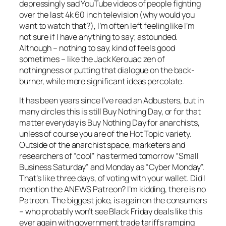
depressingly sad YouTube videos of people fighting
over the last 4k 60 inch television (why would you
want to watch that?), I’m often left feeling like I’m
not sure if I have anything to say; astounded.
Although – nothing to say, kind of feels good
sometimes – like the Jack Kerouac zen of
nothingness or putting that dialogue on the back-
burner, while more significant ideas percolate.
It has been years since I’ve read an Adbusters, but in
many circles this is still Buy Nothing Day, or for that
matter everyday is Buy Nothing Day for anarchists,
unless of course you are of the Hot Topic variety.
Outside of the anarchist space, marketers and
researchers of “cool” has termed tomorrow “Small
Business Saturday” and Monday as “Cyber Monday”.
That’s like three days, of voting with your wallet. Did I
mention the ANEWS Patreon? I’m kidding, there is no
Patreon. The biggest joke, is again on the consumers
– who probably won’t see Black Friday deals like this
ever again with government trade tariffs ramping