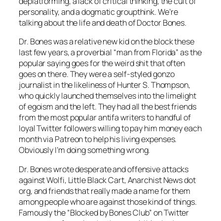
deplatforming, a lack of critical thinking, the cult of
personality, and a dogmatic groupthink. We’re
talking about the life and death of Doctor Bones.
Dr. Bones was a relative new kid on the block these
last few years, a proverbial “man from Florida” as the
popular saying goes for the weird shit that often
goes on there. They were a self-styled gonzo
journalist in the likeliness of Hunter S. Thompson,
who quickly launched themselves into the limelight
of egoism and the left. They had all the best friends
from the most popular antifa writers to handful of
loyal Twitter followers willing to pay him money each
month via Patreon to help his living expenses.
Obviously I’m doing something wrong.
Dr. Bones wrote desperate and offensive attacks
against Wolfi, Little Black Cart, Anarchist News dot
org, and friends that really made a name for them
among people who are against those kind of things.
Famously the “Blocked by Bones Club” on Twitter