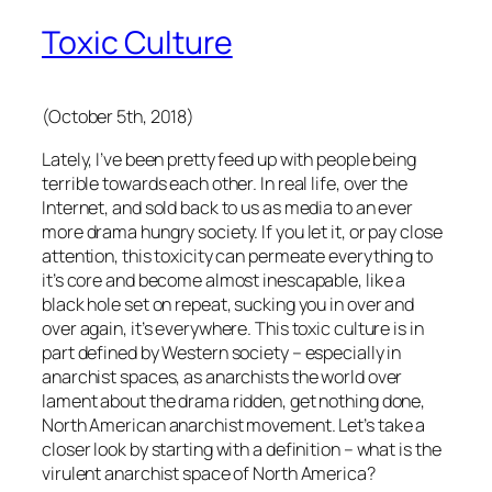
Toxic Culture
(October 5th, 2018)
Lately, I’ve been pretty feed up with people being
terrible towards each other. In real life, over the
Internet, and sold back to us as media to an ever
more drama hungry society. If you let it, or pay close
attention, this toxicity can permeate everything to
it’s core and become almost inescapable, like a
black hole set on repeat, sucking you in over and
over again, it’s everywhere. This toxic culture is in
part defined by Western society – especially in
anarchist spaces, as anarchists the world over
lament about the drama ridden, get nothing done,
North American anarchist movement. Let’s take a
closer look by starting with a definition – what is the
virulent anarchist space of North America?