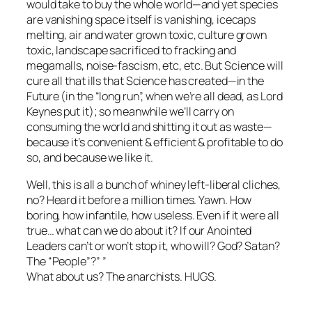
would take to buy the whole world—and yet species
are vanishing space itself is vanishing, icecaps
melting, air and water grown toxic, culture grown
toxic, landscape sacrificed to fracking and
megamalls, noise-fascism, etc, etc. But Science will
cure all that ills that Science has created—in the
Future (in the “long run”, when we’re all dead, as Lord
Keynes put it); so meanwhile we’ll carry on
consuming the world and shitting it out as waste—
because it’s convenient & efficient & profitable to do
so, and because we like it.
Well, this is all a bunch of whiney left-liberal cliches,
no? Heard it before a million times. Yawn. How
boring, how infantile, how useless. Even if it were all
true… what can we do about it? If our Anointed
Leaders can’t or won’t stop it, who will? God? Satan?
The “People”?” ”
What about us? The anarchists. HUGS.