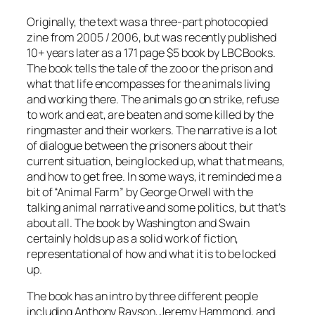
Originally, the text was a three-part photocopied
zine from 2005 / 2006, but was recently published
10+ years later as a 171 page $5 book by LBCBooks.
The book tells the tale of the zoo or the prison and
what that life encompasses for the animals living
and working there. The animals go on strike, refuse
to work and eat, are beaten and some killed by the
ringmaster and their workers. The narrative is a lot
of dialogue between the prisoners about their
current situation, being locked up, what that means,
and how to get free. In some ways, it reminded me a
bit of “Animal Farm” by George Orwell with the
talking animal narrative and some politics, but that’s
about all. The book by Washington and Swain
certainly holds up as a solid work of fiction,
representational of how and what it is to be locked
up.
The book has an intro by three different people
including Anthony Rayson, Jeremy Hammond, and