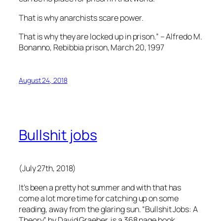
That is why anarchists scare power.
That is why they are locked up in prison.” – Alfredo M.
Bonanno, Rebibbia prison, March 20, 1997
August 24, 2018
Bullshit jobs
(July 27th, 2018)
It’s been a pretty hot summer and with that has
come a lot more time for catching up on some
reading, away from the glaring sun. “Bullshit Jobs: A
Theory” by David Graeber, is a 368 page book