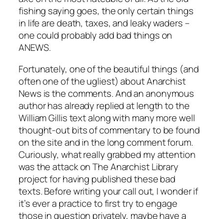
fishing saying goes, the only certain things
in life are death, taxes, and leaky waders –
one could probably add bad things on
ANEWS.
Fortunately, one of the beautiful things (and
often one of the ugliest) about Anarchist
News is the comments. And an anonymous
author has already replied at length to the
William Gillis text along with many more well
thought-out bits of commentary to be found
on the site and in the long comment forum.
Curiously, what really grabbed my attention
was the attack on The Anarchist Library
project for having published these bad
texts. Before writing your call out, I wonder if
it’s ever a practice to first try to engage
those in question privately, maybe have a