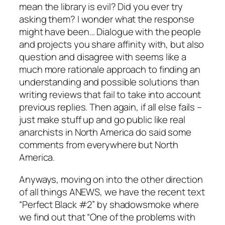
mean the library is evil? Did you ever try
asking them? I wonder what the response
might have been… Dialogue with the people
and projects you share affinity with, but also
question and disagree with seems like a
much more rationale approach to finding an
understanding and possible solutions than
writing reviews that fail to take into account
previous replies. Then again, if all else fails –
just make stuff up and go public like real
anarchists in North America do said some
comments from everywhere but North
America.
Anyways, moving on into the other direction
of all things ANEWS, we have the recent text
“Perfect Black #2” by shadowsmoke where
we find out that “One of the problems with