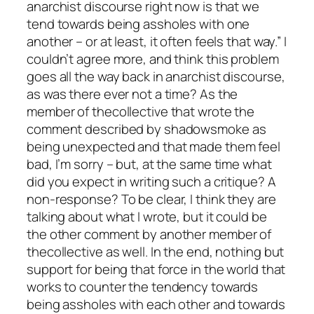
anarchist discourse right now is that we
tend towards being assholes with one
another – or at least, it often feels that way.” I
couldn’t agree more, and think this problem
goes all the way back in anarchist discourse,
as was there ever not a time? As the
member of thecollective that wrote the
comment described by shadowsmoke as
being unexpected and that made them feel
bad, I’m sorry – but, at the same time what
did you expect in writing such a critique? A
non-response? To be clear, I think they are
talking about what I wrote, but it could be
the other comment by another member of
thecollective as well. In the end, nothing but
support for being that force in the world that
works to counter the tendency towards
being assholes with each other and towards