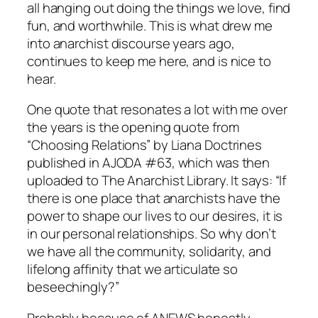
all hanging out doing the things we love, find
fun, and worthwhile. This is what drew me
into anarchist discourse years ago,
continues to keep me here, and is nice to
hear.
One quote that resonates a lot with me over
the years is the opening quote from
“Choosing Relations” by Liana Doctrines
published in AJODA #63, which was then
uploaded to The Anarchist Library. It says: “If
there is one place that anarchists have the
power to shape our lives to our desires, it is
in our personal relationships. So why don’t
we have all the community, solidarity, and
lifelong affinity that we articulate so
beseechingly?”
Probably because of ANEWS honestly…