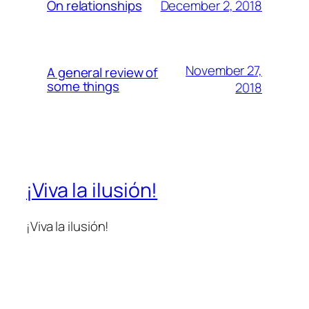
December 2, 2018
On relationships
November 27,
A general review of
some things
2018
¡Viva la ilusión!
¡Viva la ilusión!