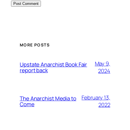
MORE POSTS
May 9,
Upstate Anarchist Book Fair
report back
2024
February 13,
The Anarchist Media to
Come
2022