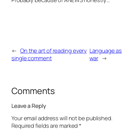
←
On the art of reading every
Language as
single comment
war
→
Comments
Leave a Reply
Your email address will not be published.
Required fields are marked
*