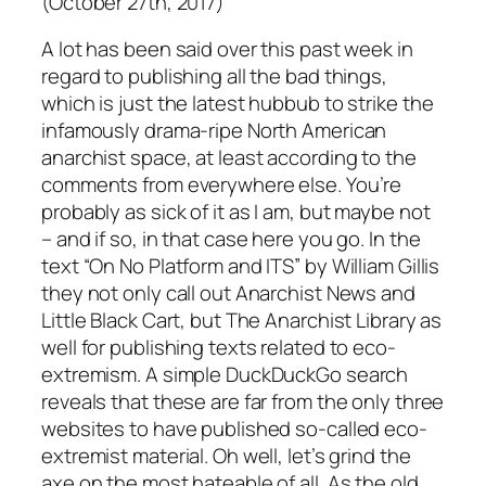
(October 27th, 2017)
A lot has been said over this past week in
regard to publishing all the bad things,
which is just the latest hubbub to strike the
infamously drama-ripe North American
anarchist space, at least according to the
comments from everywhere else. You’re
probably as sick of it as I am, but maybe not
– and if so, in that case here you go. In the
text “On No Platform and ITS” by William Gillis
they not only call out Anarchist News and
Little Black Cart, but The Anarchist Library as
well for publishing texts related to eco-
extremism. A simple DuckDuckGo search
reveals that these are far from the only three
websites to have published so-called eco-
extremist material. Oh well, let’s grind the
axe on the most hateable of all. As the old