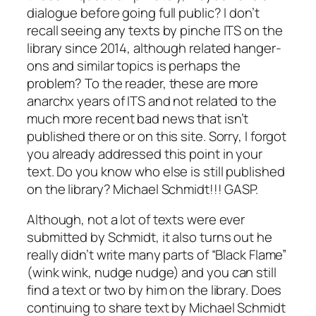
dialogue before going full public? I don’t
recall seeing any texts by pinche ITS on the
library since 2014, although related hanger-
ons and similar topics is perhaps the
problem? To the reader, these are more
anarchx years of ITS and not related to the
much more recent bad news that isn’t
published there or on this site. Sorry, I forgot
you already addressed this point in your
text. Do you know who else is still published
on the library? Michael Schmidt!!! GASP.
Although, not a lot of texts were ever
submitted by Schmidt, it also turns out he
really didn’t write many parts of “Black Flame”
(wink wink, nudge nudge) and you can still
find a text or two by him on the library. Does
continuing to share text by Michael Schmidt