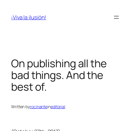
Skip
to
¡Viva la ilusión!
content
On publishing all the
bad things. And the
best of.
Written by
rocinante
in
editorial