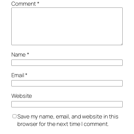
Comment
*
Name
*
Email
*
Website
Save my name, email, and website in this
browser for the next time I comment.