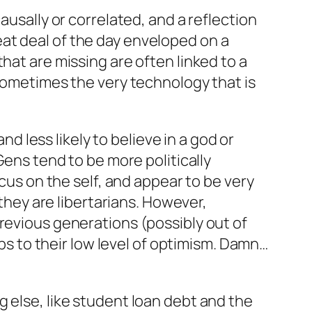
ausally or correlated, and a reflection
at deal of the day enveloped on a
hat are missing are often linked to a
“sometimes the very technology that is
nd less likely to believe in a god or
Gens tend to be more politically
ocus on the self, and appear to be very
 they are libertarians. However,
revious generations (possibly out of
aps to their low level of optimism. Damn…
 else, like student loan debt and the