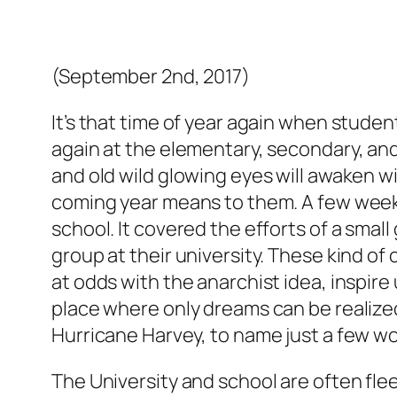
(September 2nd, 2017)
It’s that time of year again when studen
again at the elementary, secondary, and 
and old wild glowing eyes will awaken 
coming year means to them. A few weeks 
school. It covered the efforts of a smal
group at their university. These kind of
at odds with the anarchist idea, inspire
place where only dreams can be realized
Hurricane Harvey, to name just a few w
The University and school are often flee