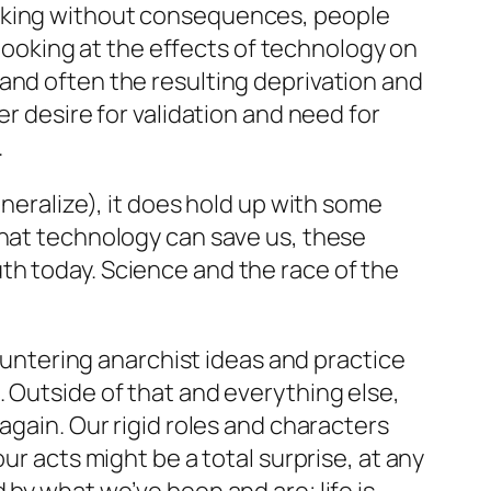
inking without consequences, people
e looking at the effects of technology on
and often the resulting deprivation and
r desire for validation and need for
.
eneralize), it does hold up with some
that technology can save us, these
th today. Science and the race of the
countering anarchist ideas and practice
. Outside of that and everything else,
again. Our rigid roles and characters
ur acts might be a total surprise, at any