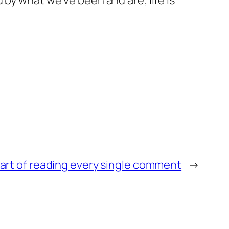
 by what we’ve been and are; life is
art of reading every single comment
→