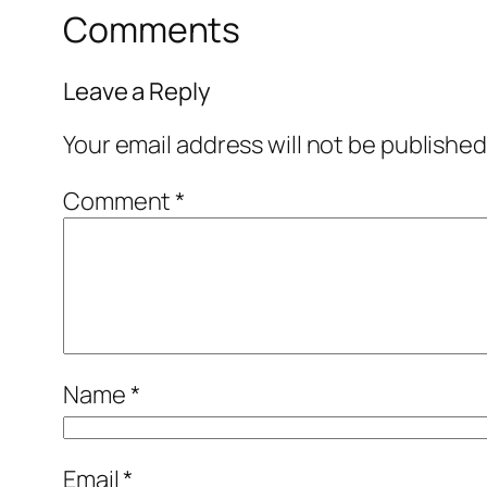
Comments
Leave a Reply
Your email address will not be published
Comment
*
Name
*
Email
*