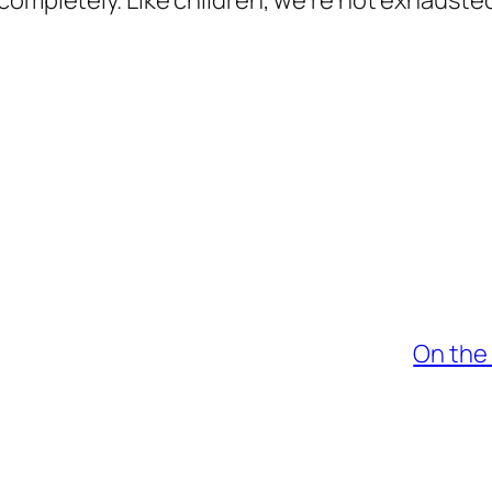
completely. Like children, we’re not exhausted
On the 