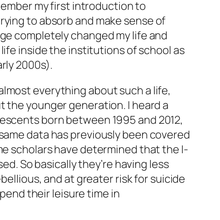
member my first introduction to
trying to absorb and make sense of
 age completely changed my life and
fe inside the institutions of school as
rly 2000s).
lmost everything about such a life,
t the younger generation. I heard a
olescents born between 1995 and 2012,
e same data has previously been covered
me scholars have determined that the I-
sed. So basically they’re having less
ellious, and at greater risk for suicide
pend their leisure time in