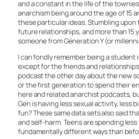
and a constant in the life of the townie
anarchism being around the age of 15 a
these particular ideas. Stumbling upon 
future relationships, and more than 15 y
someone from Generation Y (or millennia
I can fondly remember being a student i
except for the friends and relationship
podcast the other day about the new so
or the first generation to spend their
here and related anarchist podcasts, bu
Gen is having less sexual activity, less 
fun? These same data sets also said that 
and self-harm. Teens are spending less ti
fundamentally different ways than befo