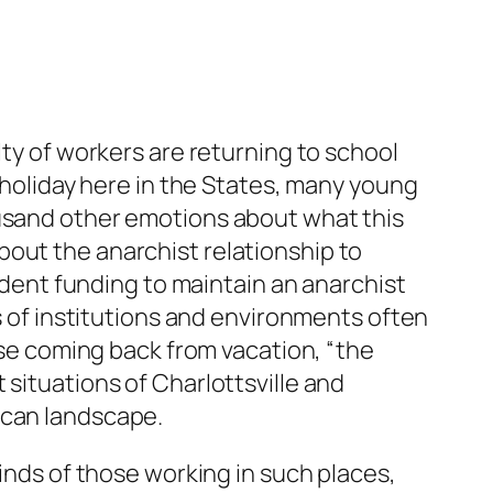
lty of workers are returning to school
y holiday here in the States, many young
ousand other emotions about what this
bout the anarchist relationship to
tudent funding to maintain an anarchist
hs of institutions and environments often
hose coming back from vacation, “the
 situations of Charlottsville and
ican landscape.
winds of those working in such places,