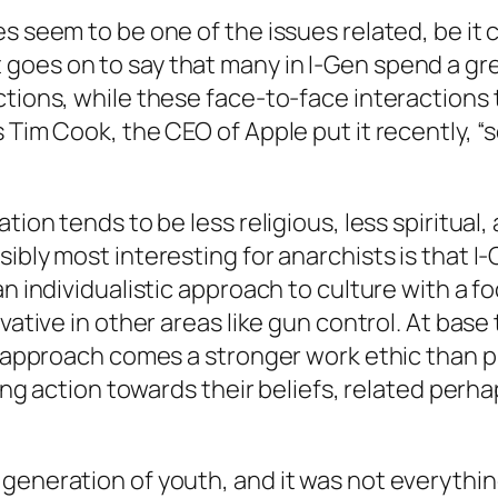
s seem to be one of the issues related, be it c
goes on to say that many in I-Gen spend a gre
tions, while these face-to-face interactions t
s Tim Cook, the CEO of Apple put it recently, 
ion tends to be less religious, less spiritual, a
ibly most interesting for anarchists is that I-
an individualistic approach to culture with a f
vative in other areas like gun control. At base
al approach comes a stronger work ethic than p
king action towards their beliefs, related perh
generation of youth, and it was not everything