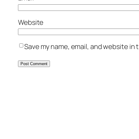
Website
Save my name, email, and website in t