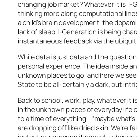
changing job market? Whatever it is, 
thinking more along computational lines,
a child’s brain development, the dopami
lack of sleep. I-Generation is being cha
instantaneous feedback via the ubiqui
While data is just data and the question
personal experience. The idea inside an
unknown places to go; and here we see 
State to be all: certainly a dark, but in
Back to school, work, play, whatever it 
in the unknown places of everyday life 
to a time of everything – “maybe what’s 
are dropping off like dried skin. We’re 