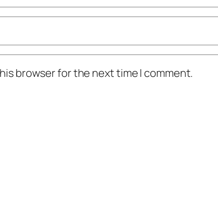
his browser for the next time I comment.