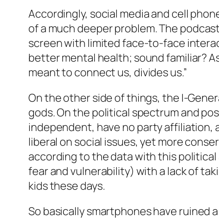
Accordingly, social media and cell phone
of a much deeper problem. The podcast 
screen with limited face-to-face interac
better mental health; sound familiar? A
meant to connect us, divides us.”
On the other side of things, the I-Generat
gods. On the political spectrum and poss
independent, have no party affiliation, 
liberal on social issues, yet more conser
according to the data with this politic
fear and vulnerability) with a lack of ta
kids these days.
So basically smartphones have ruined a 