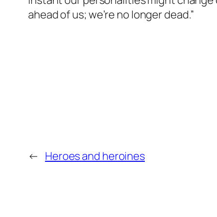
instant our personalities might change 
ahead of us; we’re no longer dead.”
←
Heroes and heroines