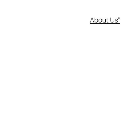
About Us”