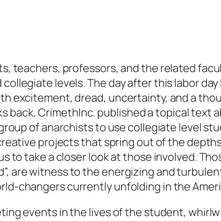
ts, teachers, professors, and the related facu
collegiate levels. The day after this labor da
with excitement, dread, uncertainty, and a th
back, CrimethInc. published a topical text a
l group of anarchists to use collegiate level s
 creative projects that spring out of the dept
 us to take a closer look at those involved. T
”, are witness to the energizing and turbulent
orld-changers currently unfolding in the Amer
ting events in the lives of the student, whirl