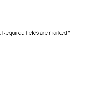
.
Required fields are marked
*