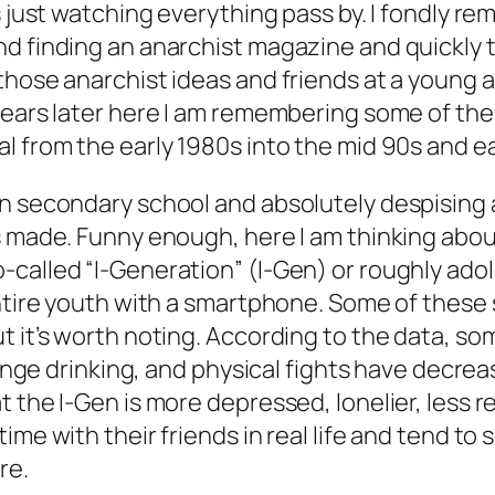
s just watching everything pass by. I fondly re
nd finding an anarchist magazine and quickly 
those anarchist ideas and friends at a young
ears later here I am remembering some of the li
l from the early 1980s into the mid 90s and ea
n secondary school and absolutely despising a
s made. Funny enough, here I am thinking abou
-called “I-Generation” (I-Gen) or roughly ad
 entire youth with a smartphone. Some of thes
t it’s worth noting. According to the data, so
binge drinking, and physical fights have decrea
the I-Gen is more depressed, lonelier, less reb
me with their friends in real life and tend to s
re.