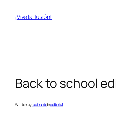
Skip
to
¡Viva la ilusión!
content
Back to school ed
Written by
rocinante
in
editorial