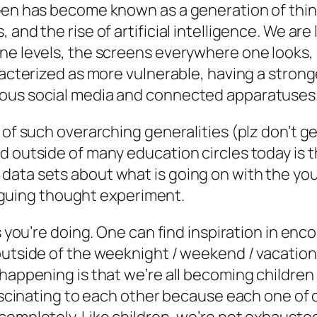
I-Gen has become known as a generation of th
 and the rise of artificial intelligence. We ar
ne levels, the screens everywhere one looks, 
racterized as more vulnerable, having a stronge
tous social media and connected apparatuses
 of such overarching generalities (plz don’t g
d outside of many education circles today is 
data sets about what is going on with the you
triguing thought experiment.
is you’re doing. One can find inspiration in en
outside of the weeknight / weekend / vacation
happening is that we’re all becoming children 
fascinating to each other because each one of o