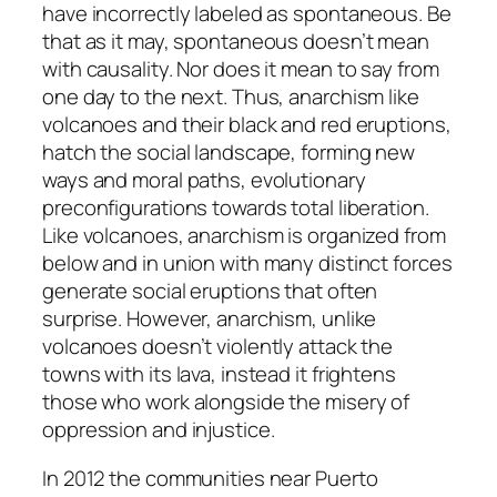
have incorrectly labeled as spontaneous. Be
that as it may, spontaneous doesn’t mean
with causality. Nor does it mean to say from
one day to the next. Thus, anarchism like
volcanoes and their black and red eruptions,
hatch the social landscape, forming new
ways and moral paths, evolutionary
preconfigurations towards total liberation.
Like volcanoes, anarchism is organized from
below and in union with many distinct forces
generate social eruptions that often
surprise. However, anarchism, unlike
volcanoes doesn’t violently attack the
towns with its lava, instead it frightens
those who work alongside the misery of
oppression and injustice.
In 2012 the communities near Puerto