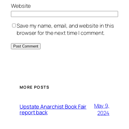
Website
Save my name, email, and website in this
browser for the next time I comment.
MORE POSTS
May 9,
Upstate Anarchist Book Fair
report back
2024