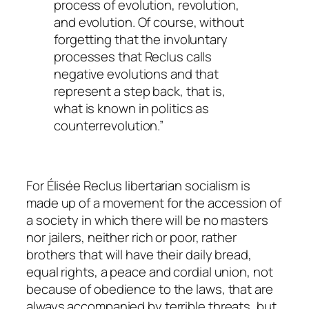
process of evolution, revolution,
and evolution. Of course, without
forgetting that the involuntary
processes that Reclus calls
negative evolutions and that
represent a step back, that is,
what is known in politics as
counterrevolution.”
For Élisée Reclus libertarian socialism is
made up of a movement for the accession of
a society in which there will be no masters
nor jailers, neither rich or poor, rather
brothers that will have their daily bread,
equal rights, a peace and cordial union, not
because of obedience to the laws, that are
always accompanied by terrible threats, but