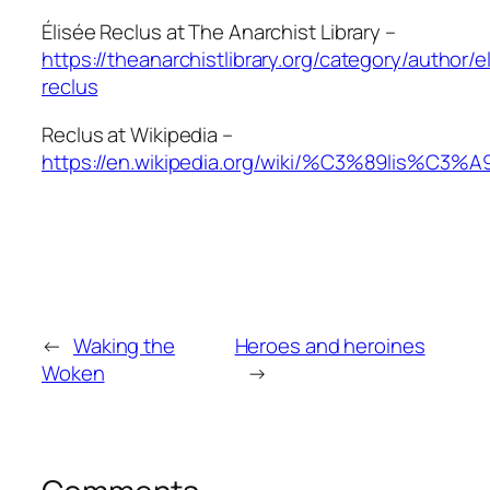
Élisée Reclus at The Anarchist Library –
https://theanarchistlibrary.org/category/author/e
reclus
Reclus at Wikipedia –
https://en.wikipedia.org/wiki/%C3%89lis%C3%A
←
Waking the
Heroes and heroines
Woken
→