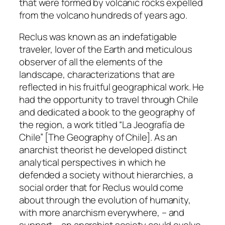
that were formed by volcanic rocks expelled
from the volcano hundreds of years ago.
Reclus was known as an indefatigable
traveler, lover of the Earth and meticulous
observer of all the elements of the
landscape, characterizations that are
reflected in his fruitful geographical work. He
had the opportunity to travel through Chile
and dedicated a book to the geography of
the region, a work titled “La Jeografía de
Chile” [The Geography of Chile]. As an
anarchist theorist he developed distinct
analytical perspectives in which he
defended a society without hierarchies, a
social order that for Reclus would come
about through the evolution of humanity,
with more anarchism everywhere, – and