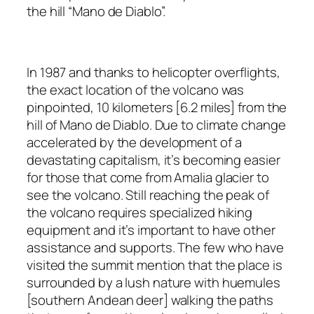
the hill “Mano de Diablo”.
In 1987 and thanks to helicopter overflights,
the exact location of the volcano was
pinpointed, 10 kilometers [6.2 miles] from the
hill of Mano de Diablo. Due to climate change
accelerated by the development of a
devastating capitalism, it’s becoming easier
for those that come from Amalia glacier to
see the volcano. Still reaching the peak of
the volcano requires specialized hiking
equipment and it’s important to have other
assistance and supports. The few who have
visited the summit mention that the place is
surrounded by a lush nature with huemules
[southern Andean deer] walking the paths