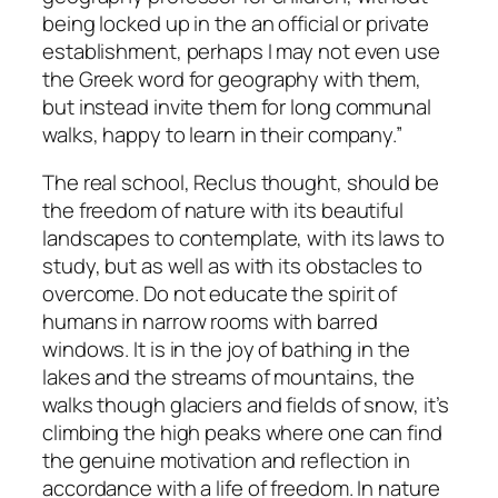
being locked up in the an official or private
establishment, perhaps I may not even use
the Greek word for
geography
with them,
but instead invite them for long communal
walks, happy to learn in their company.”
The real school, Reclus thought, should be
the freedom of nature with its beautiful
landscapes to contemplate, with its laws to
study, but as well as with its obstacles to
overcome. Do not educate the spirit of
humans in narrow rooms with barred
windows. It is in the joy of bathing in the
lakes and the streams of mountains, the
walks though glaciers and fields of snow, it’s
climbing the high peaks where one can find
the genuine motivation and reflection in
accordance with a life of freedom. In nature