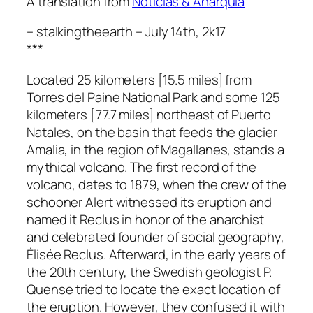
A translation from
Noticias & Anarquía
– stalkingtheearth – July 14th, 2k17
***
Located 25 kilometers [15.5 miles] from
Torres del Paine National Park and some 125
kilometers [77.7 miles] northeast of Puerto
Natales, on the basin that feeds the glacier
Amalia, in the region of Magallanes, stands a
mythical volcano. The first record of the
volcano, dates to 1879, when the crew of the
schooner
Alert
witnessed its eruption and
named it
Reclus
in honor of the anarchist
and celebrated founder of social geography,
Élisée Reclus. Afterward, in the early years of
the 20th century, the Swedish geologist P.
Quense tried to locate the exact location of
the eruption. However, they confused it with