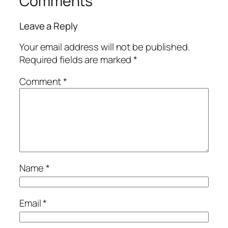
Comments
Leave a Reply
Your email address will not be published.
Required fields are marked
*
Comment
*
Name
*
Email
*