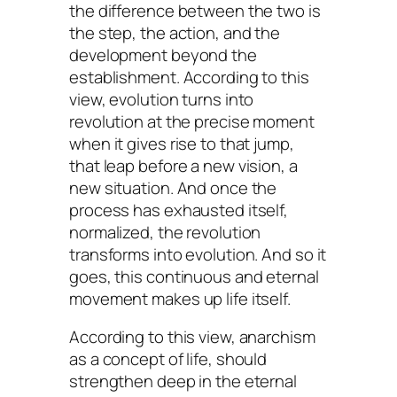
the difference between the two is
the step, the action, and the
development beyond the
establishment. According to this
view, evolution turns into
revolution at the precise moment
when it gives rise to that jump,
that leap before a new vision, a
new situation. And once the
process has exhausted itself,
normalized, the revolution
transforms into evolution. And so it
goes, this continuous and eternal
movement makes up life itself.
According to this view, anarchism
as a concept of life, should
strengthen deep in the eternal