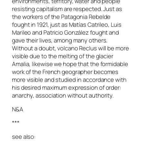
environments, territory, water and people
resisting capitalism are respected. Just as
the workers of the Patagonia Rebelde
fought in 1921, just as Matías Catrileo, Luis
Marileo and Patricio González fought and
gave their lives, among many others.
Without a doubt, volcano Reclus will be more
visible due to the melting of the glacier
Amalia, likewise we hope that the formidable
work of the French geographer becomes
more visible and studied in accordance with
his desired maximum expression of order:
anarchy, association without authority.
N&A
***
see also: