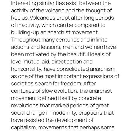
Interesting similarities exist between the
activity of the volcano and the thought of
Reclus. Volcanoes erupt after long periods
of inactivity, which can be compared to
building-up an anarchist movement.
Throughout many centuries and infinite
actions and lessons, men and women have
been motivated by the beautiful ideals of
love, mutual aid, direct action and
horizontality, have consolidated anarchism
as one of the most important expressions of
societies search for freedom. After
centuries of slow evolution, the anarchist
movement defined itself by concrete
revolutions that marked periods of great
social change in modernity, eruptions that
have resisted the development of
capitalism, movements that perhaps some