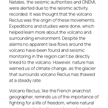
Natales, the seismic authorities and ONEMI,
were alerted due to the seismic activity
recorded. It was thought that the volcano
Reclus was the origin of these movements.
Expeditions and studies were done, which
helped learn more about the volcano and
surrounding environment. Despite the
alarms no apparent lava flows around the
volcano have been found and seismic
monitoring in the region can’t be directly
linked to the volcano. However, nature has
warned us of climate change, as the glacier
that surrounds volcano Reclus has thawed
at a steady rate.
Volcano Reclus, like the French anarchist
geographer, reminds us of the importance of
fighting for a life of freedom, where natural