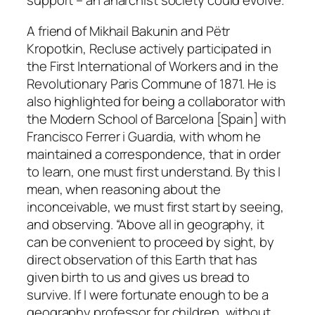
support – an anarchist society could evolve.
A friend of Mikhail Bakunin and Pëtr
Kropotkin, Recluse actively participated in
the First International of Workers and in the
Revolutionary Paris Commune of 1871. He is
also highlighted for being a collaborator with
the Modern School of Barcelona [Spain] with
Francisco Ferrer i Guardia, with whom he
maintained a correspondence, that in order
to learn, one must first understand. By this I
mean, when reasoning about the
inconceivable, we must first start by seeing,
and observing. “Above all in geography, it
can be convenient to proceed by sight, by
direct observation of this Earth that has
given birth to us and gives us bread to
survive. If I were fortunate enough to be a
geography professor for children, without