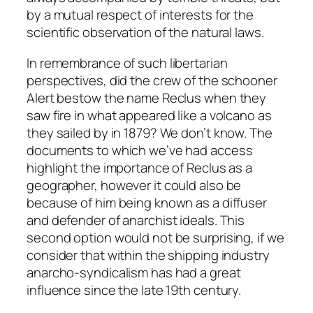
by a mutual respect of interests for the
scientific observation of the natural laws.
In remembrance of such libertarian
perspectives, did the crew of the schooner
Alert
bestow the name Reclus when they
saw fire in what appeared like a volcano as
they sailed by in 1879? We don’t know. The
documents to which we’ve had access
highlight the importance of Reclus as a
geographer, however it could also be
because of him being known as a diffuser
and defender of anarchist ideals. This
second option would not be surprising, if we
consider that within the shipping industry
anarcho-syndicalism has had a great
influence since the late 19th century.