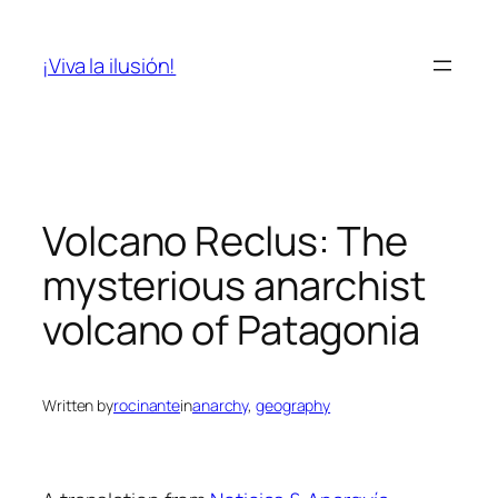
Skip
to
¡Viva la ilusión!
content
Volcano Reclus: The
mysterious anarchist
volcano of Patagonia
Written by
rocinante
in
anarchy
, 
geography