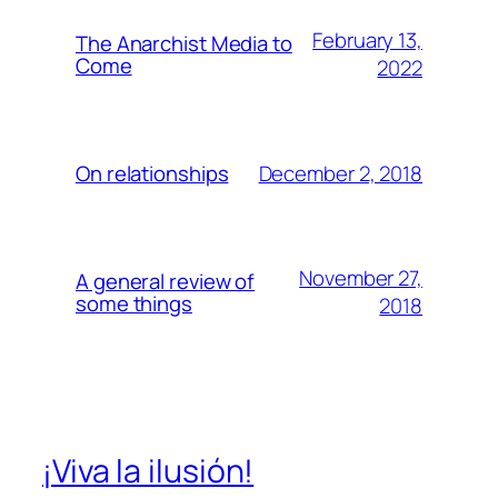
February 13,
The Anarchist Media to
Come
2022
December 2, 2018
On relationships
November 27,
A general review of
some things
2018
¡Viva la ilusión!