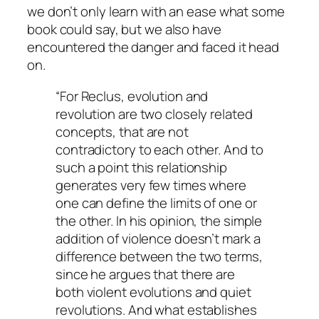
we don’t only learn with an ease what some
book could say, but we also have
encountered the danger and faced it head
on.
“For Reclus, evolution and
revolution are two closely related
concepts, that are not
contradictory to each other. And to
such a point this relationship
generates very few times where
one can define the limits of one or
the other. In his opinion, the simple
addition of violence doesn’t mark a
difference between the two terms,
since he argues that there are
both violent evolutions and quiet
revolutions. And what establishes