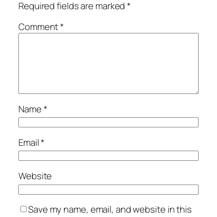
Required fields are marked
*
Comment
*
Name
*
Email
*
Website
Save my name, email, and website in this