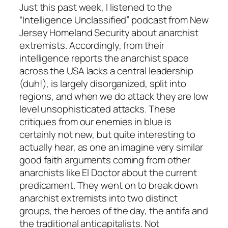
Just this past week, I listened to the
“Intelligence Unclassified” podcast from New
Jersey Homeland Security about anarchist
extremists. Accordingly, from their
intelligence reports the anarchist space
across the USA lacks a central leadership
(duh!), is largely disorganized, split into
regions, and when we do attack they are low
level unsophisticated attacks. These
critiques from our enemies in blue is
certainly not new, but quite interesting to
actually hear, as one an imagine very similar
good faith arguments coming from other
anarchists like El Doctor about the current
predicament. They went on to break down
anarchist extremists into two distinct
groups, the heroes of the day, the antifa and
the traditional anticapitalists. Not