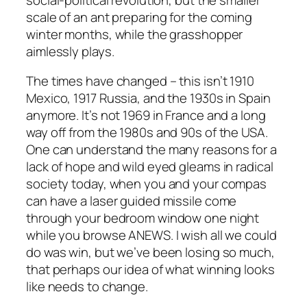
scale of an ant preparing for the coming
winter months, while the grasshopper
aimlessly plays.
The times have changed – this isn’t 1910
Mexico, 1917 Russia, and the 1930s in Spain
anymore. It’s not 1969 in France and a long
way off from the 1980s and 90s of the USA.
One can understand the many reasons for a
lack of hope and wild eyed gleams in radical
society today, when you and your compas
can have a laser guided missile come
through your bedroom window one night
while you browse ANEWS. I wish all we could
do was win, but we’ve been losing so much,
that perhaps our idea of what winning looks
like needs to change.