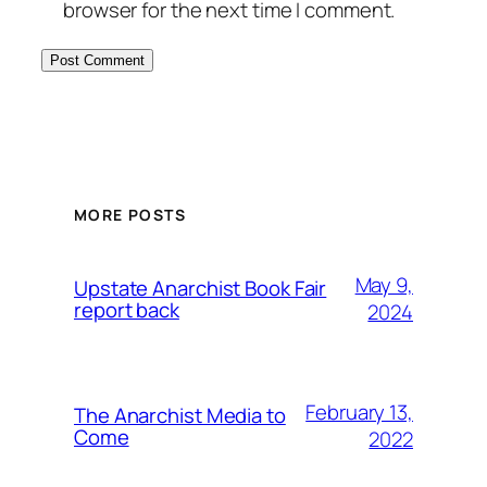
browser for the next time I comment.
MORE POSTS
May 9,
Upstate Anarchist Book Fair
report back
2024
February 13,
The Anarchist Media to
Come
2022