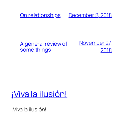
December 2, 2018
On relationships
November 27,
A general review of
some things
2018
¡Viva la ilusión!
¡Viva la ilusión!