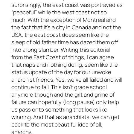
surprisingly, the east coast was portrayed as
“peaceful” while the west coast not so
much. With the exception of Montreal and
the fact that it’s a city in Canada and not the
USA, the east coast does seem like the
sleep of old father time has dazed them off
into a long slumber. Writing this editorial
from the East Coast of things, I can agree
that naps and nothing doing, seem like the
status update of the day for our unwoke
anarchist friends. Yes, we’ve all failed and will
continue to fail. This isn’t grade school
anymore though and the grit and grime of
failure can hopefully (long pause) only help
us pass onto something that looks like
winning. And that as anarchists, we can get
back to the most beautiful idea of all,
anarchy.