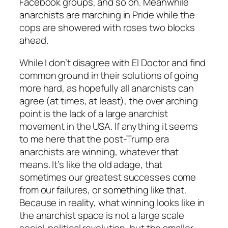
Facebook groups, and so on. Meanwhile
anarchists are marching in Pride while the
cops are showered with roses two blocks
ahead.
While I don’t disagree with El Doctor and find
common ground in their solutions of going
more hard, as hopefully all anarchists can
agree (at times, at least), the over arching
point is the lack of a large anarchist
movement
in the USA. If anything it seems
to me here that the post-Trump era
anarchists are winning, whatever that
means. It’s like the old adage, that
sometimes our greatest successes come
from our failures, or something like that.
Because in reality, what winning looks like in
the anarchist space is not a large scale
social-political revolution, but the smaller