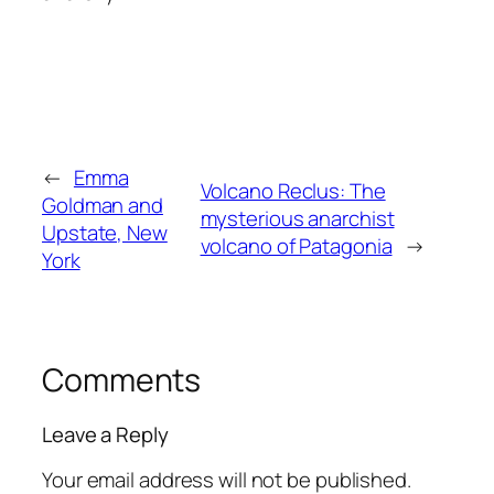
←
Emma
Volcano Reclus: The
Goldman and
mysterious anarchist
Upstate, New
volcano of Patagonia
→
York
Comments
Leave a Reply
Your email address will not be published.