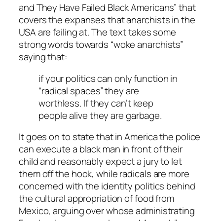
and They Have Failed Black Americans” that
covers the expanses that anarchists in the
USA are failing at. The text takes some
strong words towards “woke anarchists”
saying that:
if your politics can only function in
“radical spaces” they are
worthless
. If they can’t keep
people alive
they are garbage
.
It goes on to state that in America the police
can execute a black man in front of their
child and reasonably expect a jury to let
them off the hook, while radicals are more
concerned with the identity politics behind
the cultural appropriation of food from
Mexico, arguing over whose administrating