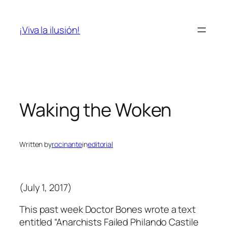
Skip
to
¡Viva la ilusión!
content
Waking the Woken
Written by
rocinante
in
editorial
(July 1, 2017)
This past week Doctor Bones wrote a text
entitled “Anarchists Failed Philando Castile